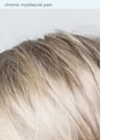
chronic myofascial pain