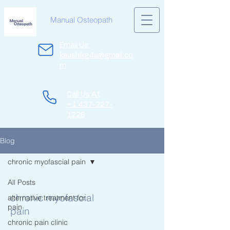
Manual Osteopath
Email Us:
kaushikg4u@gmail.co
m
Call Us At
+1 437-227-
1226
Blog
chronic myofascial pain
All Posts
chronic myofascial
alternative treatment for
pain
pain
chronic pain clinic