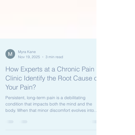
Myra Kane
Nov 19, 2025
3 min read
How Experts at a Chronic Pain
Clinic Identify the Root Cause of
Your Pain?
Persistent, long-term pain is a debilitating
condition that impacts both the mind and the
body. When that minor discomfort evolves into
chronic, unyielding pain, it severely limits your
daily life and diminishes your overall well-being. If