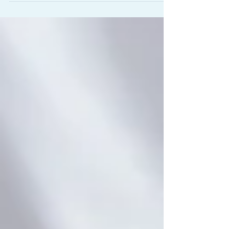
reclaiming-movement-finding-lasting-relief-from-
ch...