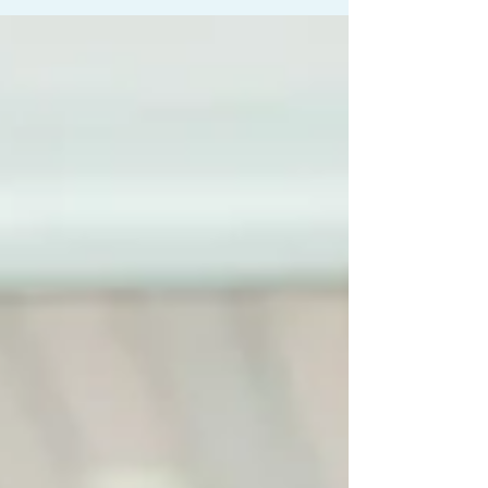
non-prescription methods haven't delivered
lasting success, a specialist is your next step.
This involves utilizing facilities dedicated to
identifying and treating the root cause of your
discomfort, like the highly regarded chronic pain
cl