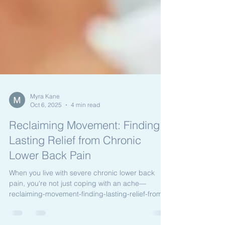
Myra Kane
Oct 6, 2025
4 min read
Reclaiming Movement: Finding
Lasting Relief from Chronic
Lower Back Pain
When you live with severe chronic lower back
pain, you're not just coping with an ache—